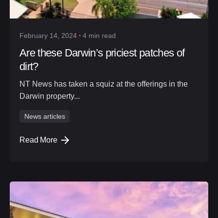
February 14, 2024
4 min read
Are these Darwin’s priciest patches of
dirt?
NT News has taken a squiz at the offerings in the
Darwin property...
News articles
Read More