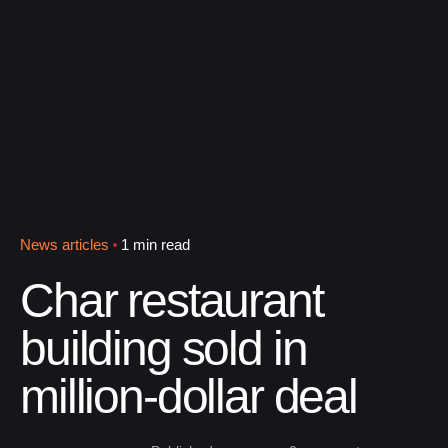
News articles
1 min read
Char restaurant
building sold in
million-dollar deal