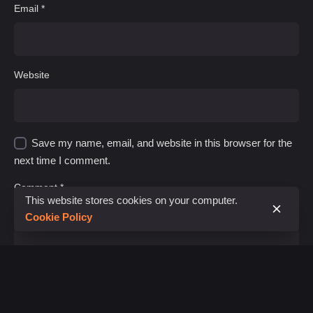
Email
*
Website
Save my name, email, and website in this browser for the
next time I comment.
Comment
*
This website stores cookies on your computer.
Cookie Policy