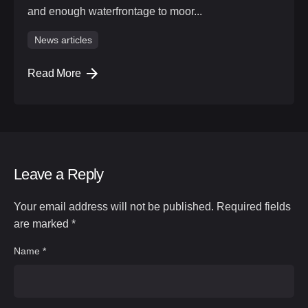
and enough waterfrontage to moor...
News articles
Read More
Leave a Reply
Your email address will not be published.
Required fields
are marked
*
Name
*