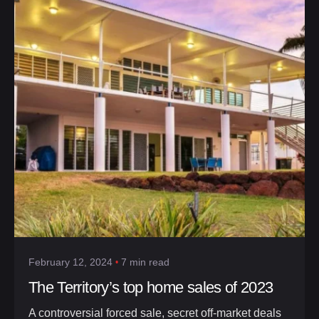
February 12, 2024
7 min read
The Territory’s top home sales of 2023
A controversial forced sale, secret off-market deals