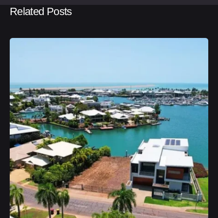
Related Posts