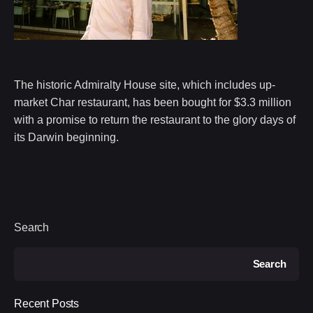
The historic Admiralty House site, which includes up-
market Char restaurant, has been bought for $3.3 million
with a promise to return the restaurant to the glory days of
its Darwin beginning.
Search
Search
Recent Posts