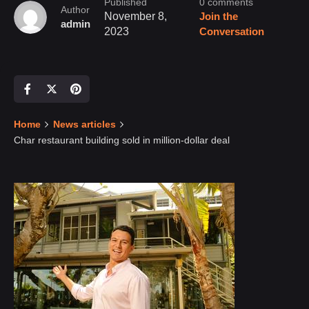
Published
0 comments
Author
November 8,
Join the
admin
2023
Conversation
Home
News articles
Char restaurant building sold in million-dollar deal