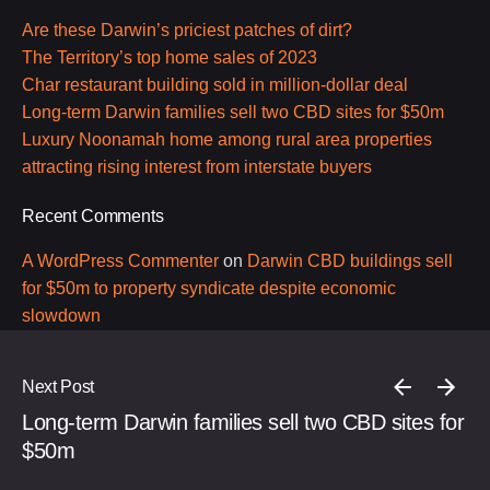
Are these Darwin’s priciest patches of dirt?
The Territory’s top home sales of 2023
Char restaurant building sold in million-dollar deal
Long-term Darwin families sell two CBD sites for $50m
Luxury Noonamah home among rural area properties
attracting rising interest from interstate buyers
Recent Comments
A WordPress Commenter
on
Darwin CBD buildings sell
for $50m to property syndicate despite economic
slowdown
Next Post
Long-term Darwin families sell two CBD sites for
$50m