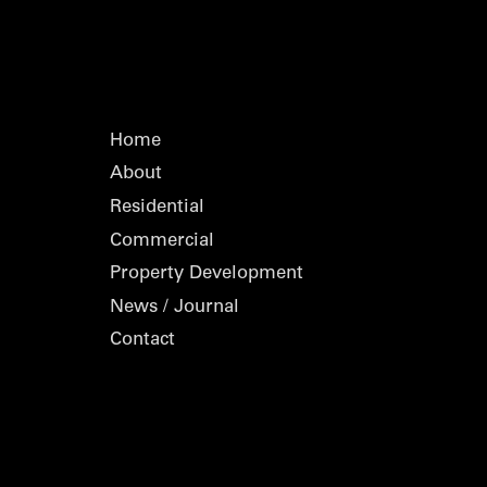
Home
About
Residential
Commercial
Property Development
News / Journal
Contact