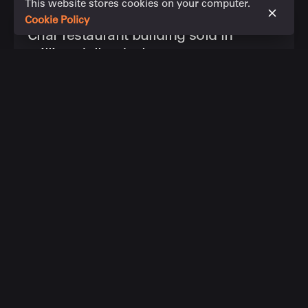
This website stores cookies on your computer.
November 8, 2023
1 min read
Cookie Policy
Char restaurant building sold in
million-dollar deal
The historic Admiralty House site, which includes
up-market Char restaurant, has been...
News articles
Read More
Leave a Reply
Your email address will not be published.
Required