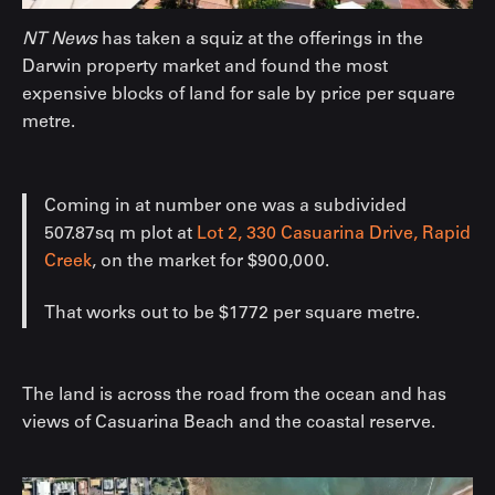
NT News
has taken a squiz at the offerings in the
Darwin property market and found the most
expensive blocks of land for sale by price per square
metre.
Coming in at number one was a subdivided
507.87sq m plot at
Lot 2, 330 Casuarina Drive, Rapid
Creek
, on the market for $900,000.
That works out to be $1772 per square metre.
The land is across the road from the ocean and has
views of Casuarina Beach and the coastal reserve.