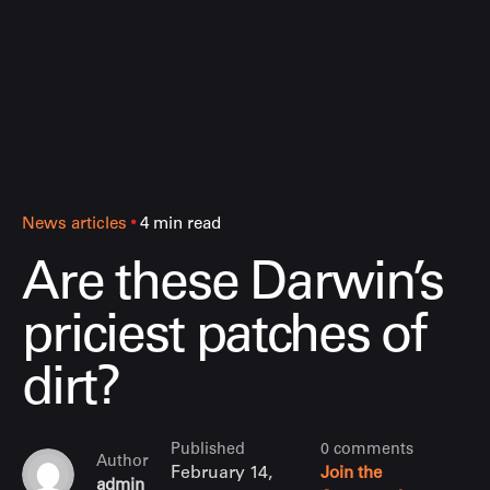
News articles
4 min read
Are these Darwin’s
priciest patches of
dirt?
Published
0 comments
Author
February 14,
Join the
admin