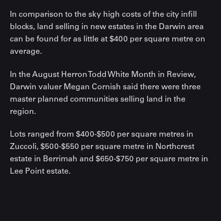
In comparison to the sky high costs of the city infill
blocks, land selling in new estates in the Darwin area
can be found for as little at $400 per square metre on
average.
In the August Herron Todd White Month in Review,
Darwin valuer Megan Cornish said there were three
master planned communities selling land in the
region.
Lots ranged from $400-$500 per square metres in
Zuccoli, $500-$550 per square metre in Northcrest
estate in Berrimah and $650-$750 per square metre in
Lee Point estate.