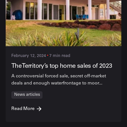
February 12, 2024
7 min read
The Territory’s top home sales of 2023
A controversial forced sale, secret off-market
deals and enough waterfrontage to moor...
News articles
Read More