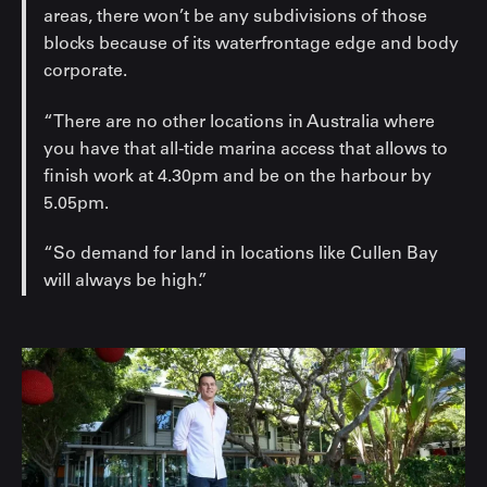
areas, there won’t be any subdivisions of those
blocks because of its waterfrontage edge and body
corporate.
“There are no other locations in Australia where
you have that all-tide marina access that allows to
finish work at 4.30pm and be on the harbour by
5.05pm.
“So demand for land in locations like Cullen Bay
will always be high.”