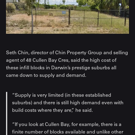
Seth Chin, director of Chin Property Group and selling
agent of 48 Cullen Bay Cres, said the high cost of
these infill blocks in Darwin’s prestige suburbs all
came down to supply and demand.
“Supply is very limited (in these established
suburbs) and there is still high demand even with
build costs where they are,” he said.
“If you look at Cullen Bay, for example, there is a
finite number of blocks available and unlike other