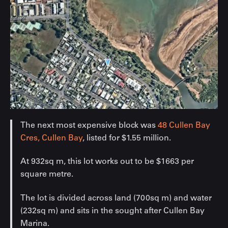
The next most expensive block was
48 Cullen Bay
Cres, Cullen Bay
, listed for $1.55 million.
At 932sq m, this lot works out to be $1663 per
square metre.
The lot is divided across land (700sq m) and water
(232sq m) and sits in the sought after Cullen Bay
Marina.