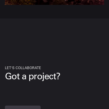
LET'S COLLABORATE
Got a project?