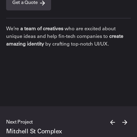
Get a Quote
We’re
a team of creatives
who are excited about
unique ideas and help fin-tech companies to
create
amazing identity
by crafting top-notch UI/UX.
Next Project
Mitchell St Complex