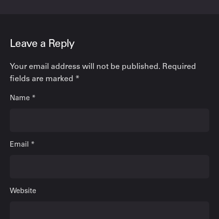
Leave a Reply
Your email address will not be published.
Required
fields are marked
*
Name
*
Email
*
Website