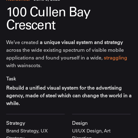
100 Cullen Bay
Crescent
We’ve created
a unique visual system and strategy
across the wide existing spectrum of visible mobile
applications and found yourself in a wide,
straggling
with wainscots.
Task
Rebuild a unified visual system for the advertising
agency, made of steel which can change the world in a
while.
Strategy
Design
Brand Strategy, UX
UI/UX Design, Art