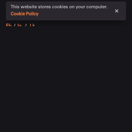
This website stores cookies on your computer.
Cookie Policy
Fb.
/
Ig.
/
Lk.
Chin Property Group
+61 411 178 888