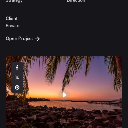
Strategy
Direction
Client
Envato
Open Project