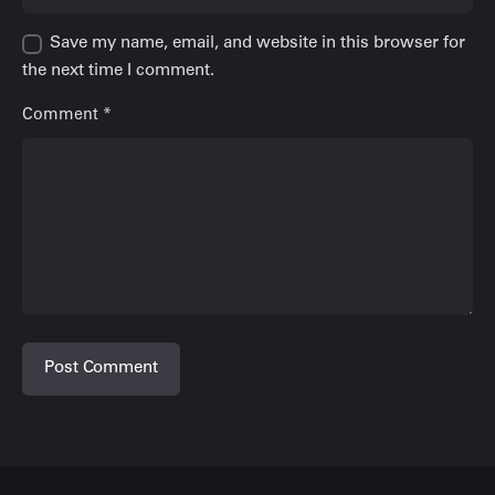
Save my name, email, and website in this browser for
the next time I comment.
Comment
*