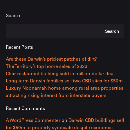
Search
Search
Recent Posts
Are these Darwin’s priciest patches of dirt?
The Territory’s top home sales of 2023
Char restaurant building sold in million-dollar deal
Long-term Darwin families sell two CBD sites for $50m
Luxury Noonamah home among rural area properties
attracting rising interest from interstate buyers
Recent Comments
A WordPress Commenter
on
Darwin CBD buildings sell
for $50m to property syndicate despite economic