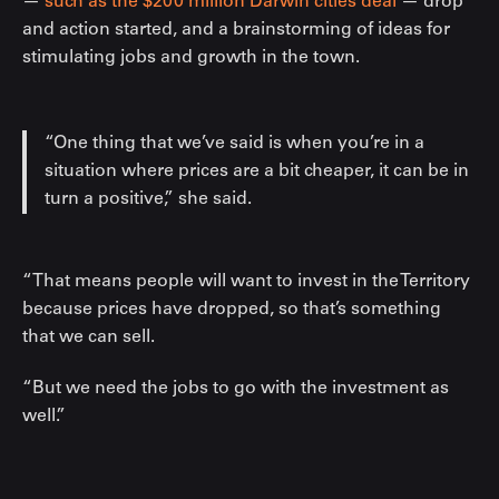
—
such as the $200 million Darwin cities deal
— drop
and action started, and a brainstorming of ideas for
stimulating jobs and growth in the town.
“One thing that we’ve said is when you’re in a
situation where prices are a bit cheaper, it can be in
turn a positive,” she said.
“That means people will want to invest in the Territory
because prices have dropped, so that’s something
that we can sell.
“But we need the jobs to go with the investment as
well.”