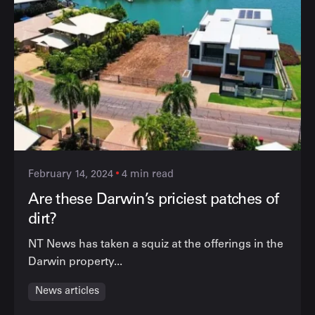
February 14, 2024
4 min read
Are these Darwin’s priciest patches of
dirt?
NT News has taken a squiz at the offerings in the
Darwin property...
News articles