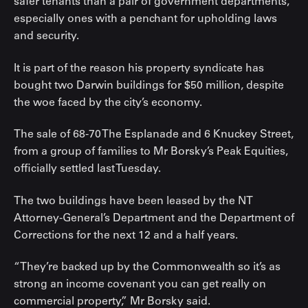
safer tenants than a pair of government departments,
especially ones with a penchant for upholding laws
and security.
It is part of the reason his property syndicate has
bought two Darwin buildings for $50 million, despite
the woe faced by the city’s economy.
The sale of 68-70 The Esplanade and 6 Knuckey Street,
from a group of families to Mr Borsky’s Peak Equities,
officially settled last Tuesday.
The two buildings have been leased by the NT
Attorney-General’s Department and the Department of
Corrections for the next 12 and a half years.
“They’re backed up by the Commonwealth so it’s as
strong an income covenant you can get really on
commercial property,” Mr Borsky said.