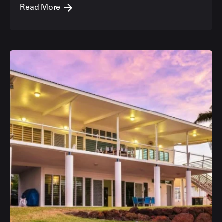
Read More