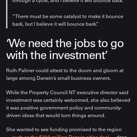
through a cycle, and I believe it will bounce back.
“There must be some catalyst to make it bounce
back, but I believe it will bounce back.”
‘We need the jobs to go
with the investment’
Ruth Palmer could attest to the doom and gloom at
large among Darwin’s small business owners.
While the Property Council NT executive director said
investment was certainly welcomed, she also believed
it was positive government policy and community-
driven ideas that would turn things around.
She wanted to see funding promised to the region