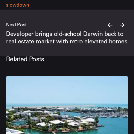
slowdown
Next Post
Developer brings old-school Darwin back to
real estate market with retro elevated homes
Related Posts