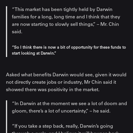
“This market has been tightly held by Darwin
families for a long, long time and I think that they
are now starting to slowly sell things,” – Mr. Chin
said.
“So I think there is now a bit of opportunity for these funds to
start looking at Darwin.”
Asked what benefits Darwin would see, given it would
not directly create jobs or industry, Mr Chin said it
showed there was positivity in the market.
“In Darwin at the moment we see a lot of doom and
gloom, there’s a lot of uncertainty,” – he said.
“If you take a step back, really, Darwin’s going