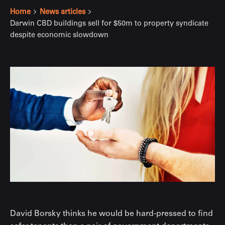
Home
News articles
Darwin CBD buildings sell for $50m to property syndicate
despite economic slowdown
David Borsky thinks he would be hard-pressed to find