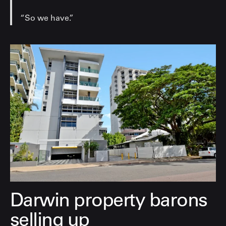
“So we have.”
Darwin property barons
selling up