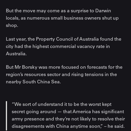
But the move may come as a surprise to Darwin
locals, as numerous small business owners shut up
shop.
Last year, the Property Council of Australia found the
city had the highest commercial vacancy rate in
Australia.
But Mr Borsky was more focused on forecasts for the
region’s resources sector and rising tensions in the
nearby South China Sea.
“We sort of understand it to be the worst kept
secret going around — that America has significant
army presence and they’re not likely to resolve their
disagreements with China anytime soon,” – he said.