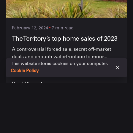
February 12, 2024
7 min read
The Territory’s top home sales of 2023
A controversial forced sale, secret off-market
deals and enough waterfrontage to moor...
This website stores cookies on your computer.
News articles
Cookie Policy
Read More
1 comment