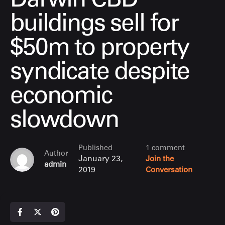
Darwin CBD
buildings sell for
$50m to property
syndicate despite
economic
slowdown
Published
1 comment
Author
January 23,
Join the
admin
2019
Conversation