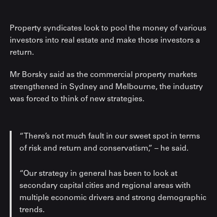
Property syndicates look to pool the money of various
investors into real estate and make those investors a
return.
Mr Borsky said as the commercial property markets
strengthened in Sydney and Melbourne, the industry
was forced to think of new strategies.
“There’s not much fault in our sweet spot in terms
of risk and return and conservatism,” – he said.
“Our strategy in general has been to look at
secondary capital cities and regional areas with
multiple economic drivers and strong demographic
trends.