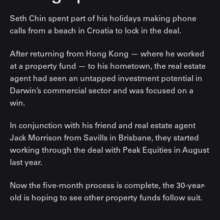
Seth Chin spent part of his holidays making phone
calls from a beach in Croatia to lock in the deal.
After returning from Hong Kong — where he worked
at a property fund — to his hometown, the real estate
agent had seen an untapped investment potential in
Darwin’s commercial sector and was focused on a
win.
In conjunction with his friend and real estate agent
Jack Morrison from Savills in Brisbane, they started
working through the deal with Peak Equities in August
last year.
Now the five-month process is complete, the 30-year-
old is hoping to see other property funds follow suit.