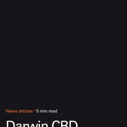
News articles
5 min read